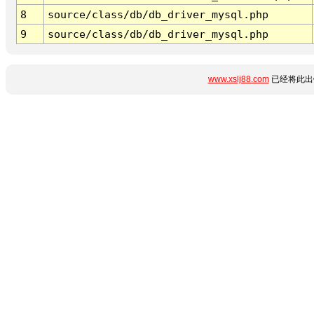
8
source/class/db/db_driver_mysql.php
9
source/class/db/db_driver_mysql.php
www.xslj88.com
已经将此出