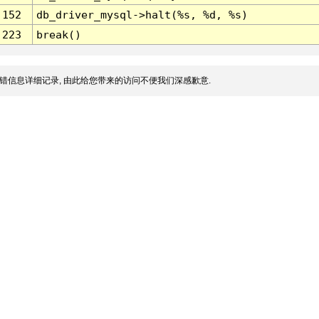
152
db_driver_mysql->halt(%s, %d, %s)
223
break()
错信息详细记录, 由此给您带来的访问不便我们深感歉意.