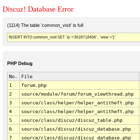
Discuz! Database Error
(1114) The table 'common_visit' is full
INSERT INTO common_visit SET `ip`='3628718406' , `view`='1'
PHP Debug
No.
File
1
forum.php
2
source/module/forum/forum_viewthread.php
3
source/class/helper/helper_antitheft.php
4
source/class/helper/helper_antitheft.php
5
source/class/discuz/discuz_table.php
6
source/class/discuz/discuz_database.php
7
source/class/discuz/discuz_database.php