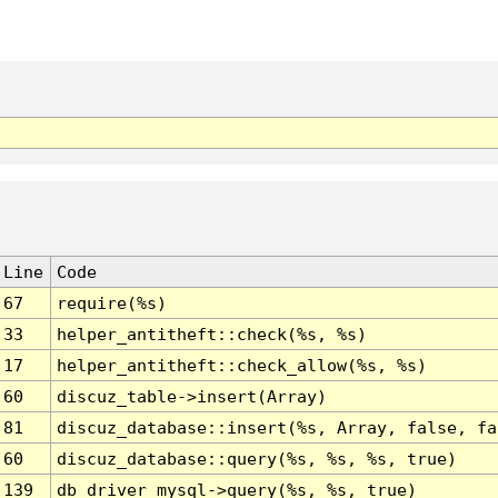
Line
Code
67
require(%s)
33
helper_antitheft::check(%s, %s)
17
helper_antitheft::check_allow(%s, %s)
60
discuz_table->insert(Array)
81
discuz_database::insert(%s, Array, false, fa
60
discuz_database::query(%s, %s, %s, true)
139
db_driver_mysql->query(%s, %s, true)